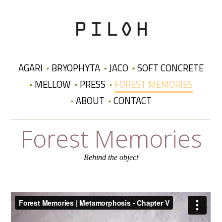
AGARI
BRYOPHYTA
JACO
SOFT CONCRETE
MELLOW
PRESS
FOREST MEMORIES
ABOUT
CONTACT
Forest Memories
Behind the object