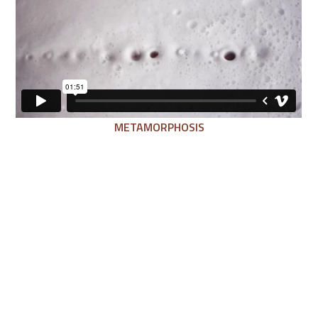
METAMORPHOSIS